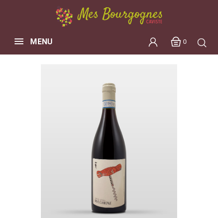
MENU
0