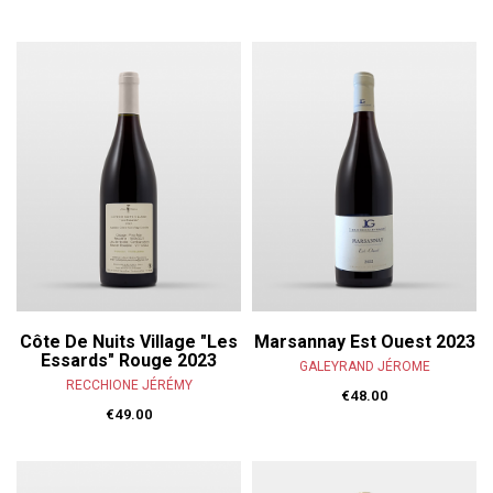
Côte De Nuits Village "Les
Marsannay Est Ouest 2023
Essards" Rouge 2023
GALEYRAND JÉROME
RECCHIONE JÉRÉMY
€48.00
€49.00