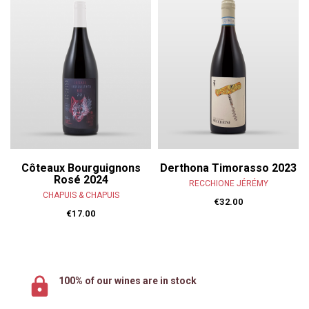
Côteaux Bourguignons
Derthona Timorasso 2023
Rosé 2024
RECCHIONE JÉRÉMY
CHAPUIS & CHAPUIS
€32.00
€17.00
100% of our wines are in stock