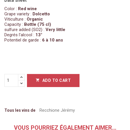
Data sheet
Color :
Red wine
Grape variety :
Dolcetto
Viticulture :
Organic
Capacity :
Bottle (75 cl)
sulfure added (SO2) :
Very little
Degrés l'alcool :
13°
Potentiel de garde :
6 à 10 ans
ADD TO CART

Recchione Jérémy
Tous les vins de
VOUS POURRIEZ ÉGALEMENT AIMER...