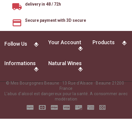
delivery in 48 / 72h
Secure payment with 3D secure
Your Account
Products
Follow Us
Informations
Natural Wines
© Mes Bourgognes Beaune · 13 Rue d'Alsace · Beaune 21200 ·
France
L'abus d'alcool est dangereux pour la santé. A consommer avec
modération