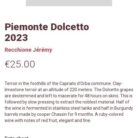
Piemonte Dolcetto
2023
Recchione Jérémy
€25.00
Terroir in the foothills of the Capriato d'Orba commune. Clay-
limestone terroir at an altitude of 220 meters. The Dolcetto grapes
are destemmed and left to macerate for 48 hours on skins. This is
followed by slow pressing to extract the noblest material. Half of
the wine is fermented in stainless steel tanks and half in Burgundy
barrels made by cooper Chassin for 9 months. A ruby-colored
wine with notes of red fruit, elegant and fine.