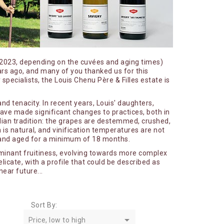
Petitprez Antoine
Quari Antonio
Recchione Jérémy
Richard Henri
d 2023, depending on the cuvées and aging times)
Roblet Monnot Pascal
ars ago, and many of you thanked us for this
specialists, the Louis Chenu Père & Filles estate is
det
Romain Lançon - Les Farbottes
 et
Romanée Conti
nd tenacity. In recent years, Louis' daughters,
have made significant changes to practices, both in
Rougeot Marc
undian tradition: the grapes are destemmed, crushed,
Rouges Queues
s natural, and vinification temperatures are not
ar and aged for a minimum of 18 months.
Roumier Georges
minant fruitiness, evolving towards more complex
Rouxel William
licate, with a profile that could be described as
near future...
Sarnin - Berrux
Sextant
Skyaasen
Sort By:

Soyard Marc - La Cras
Price, low to high