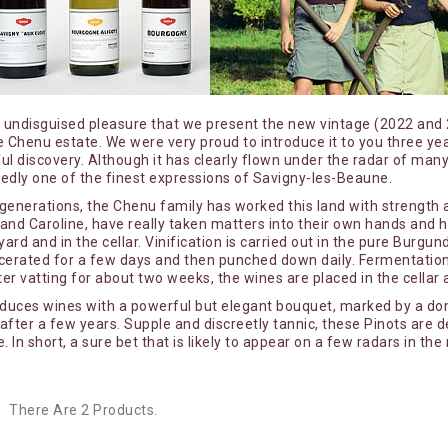
y
Guyot Raphaëlle
Jobard Antoine
iailles
Jouveaux Alexandre
Keltchewsky Gabriel
th undisguised pleasure that we present the new vintage (2022 an
puis
La Mutine
 Chenu estate. We were very proud to introduce it to you three ye
l discovery. Although it has clearly flown under the radar of many 
issé - Famille Vincent
La Pâturie - Julia et Thomas Joyan
edly one of the finest expressions of Savigny-les-Beaune.
ies
La Petite Empreinte - Mélissa Bazin
 generations, the Chenu family has worked this land with strength a
 and Caroline, have really taken matters into their own hands and 
filles
Romain de Moor
yard and in the cellar. Vinification is carried out in the pure Burg
Lafouge Domaine
erated for a few days and then punched down daily. Fermentation i
ter vatting for about two weeks, the wines are placed in the cell
Le Bois Dieu
oduces wines with a powerful but elegant bouquet, marked by a do
Le Grain du Vin - Mélanie & Vincent
fter a few years. Supple and discreetly tannic, these Pinots are de
. In short, a sure bet that is likely to appear on a few radars in the 
brays
Zuber
es du Maynes
Le Grappin
ierre-Yves
Leflaive domaine
There Are 2 Products.
Les Flâneurs - Nina et Laurence