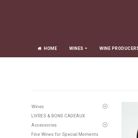
HOME
WINES
WINE PRODUCER
Amiot Pierre
Arlaud Cyprie
Arlaud Père & 
Beauné Aline
Wines
Berrux Jean-
LIVRES & BONS CADEAUX
Bize Simon
Accessories
Boillot Lucien
Fine Wines for Special Moments
Boyer Renaud