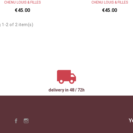
CHENU LOUIS & FILLES
CHENU LOUIS & FILLES
€45.00
€45.00
 1-2 of 2 item(s)
delivery in 48 / 72h
Y