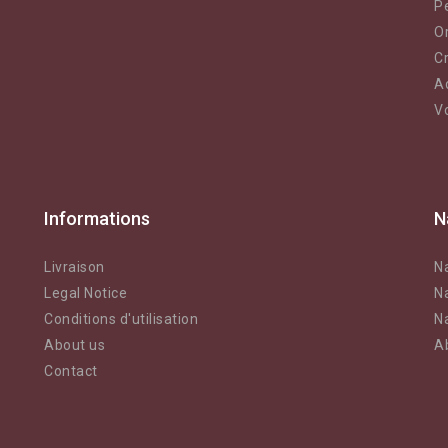
Pe
O
Cr
A
V
Informations
N
Livraison
N
Legal Notice
N
Conditions d'utilisation
N
About us
A
Contact