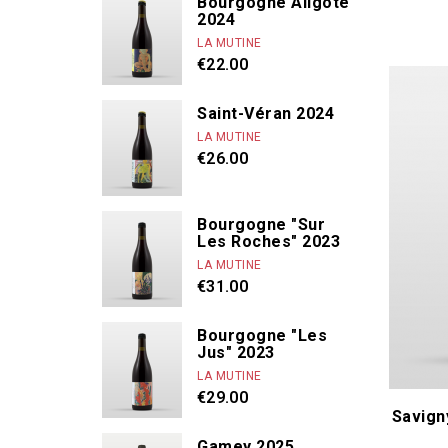
Bourgogne Aligoté
2024
Dandelion
LA MUTINE
De Béru Athè
€22.00
De Moor Alice 
De Villaine A. e
Saint-Véran 2024
LA MUTINE
Derain Domin
€26.00
Bourgogne "Sur
Les Roches" 2023
LA MUTINE
€31.00
Bourgogne "Les
Jus" 2023
LA MUTINE
€29.00
Savign
Gamey 2025