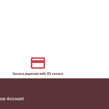
Secure payment with 3D secure
our Account