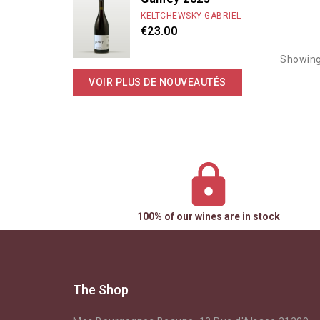
KELTCHEWSKY GABRIEL
€23.00
Showing
VOIR PLUS DE NOUVEAUTÉS
100% of our wines are in stock
The Shop