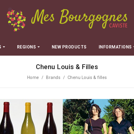
S
REGIONS
NEW PRODUCTS
INFORMATIONS
Chenu Louis & Filles
Dugat Claude
n
Dujac
Home
Brands
Chenu Louis & filles
Fils
Dureuil-Janthial
Durieux Yann
Marie
Esprit Leflaive
Fauvettes - Maryse Chatelin
Galeyrand Jérome
Gros Anne