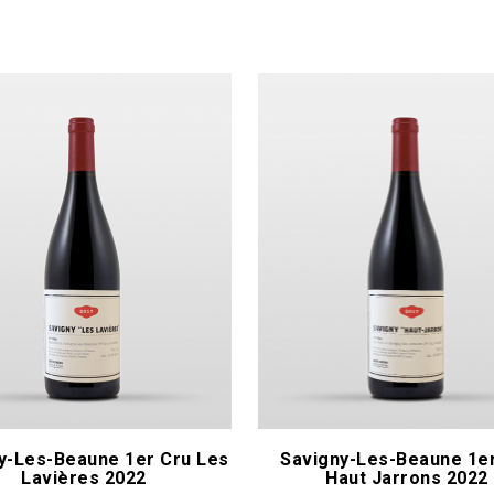
Les Héritiers du Comte Lafon
naïs
Lignier Hubert & Laurent
& Olivier
Lopez Arnaud - Pinot Noar
t P.
Maison En Belles Lies
ique
Mandelot
y-Les-Beaune 1er Cru Les
Savigny-Les-Beaune 1e
Lavières 2022
Haut Jarrons 2022