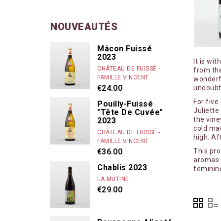
Caroline More
Cassiopée
NOUVEAUTÉS
Chandon de Br
Mâcon Fuissé
Chanterêves
2023
It is wi
Chapuis & Cha
CHÂTEAU DE FUISSÉ -
from the
FAMILLE VINCENT
wonderfu
Château de Fu
€24.00
undoubt
Chaume des L
For five
Pouilly-Fuissé
Juliette
"Tête De Cuvée"
Chenu Louis & 
the vine
2023
Chevillon
cold mac
CHÂTEAU DE FUISSÉ -
high. Af
FAMILLE VINCENT
Clair Bruno
€36.00
This pr
Clair Obscur
aromas a
Chablis 2023
feminine
Clos des Lam
LA MUTINE
Clos des vign
€29.00
Colin-Morey P
Comtes Lafon