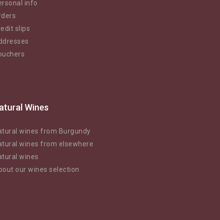
rsonal info
rders
edit slips
ddresses
ouchers
atural Wines
atural wines from Burgundy
atural wines from elsewhere
atural wines
bout our wines selection