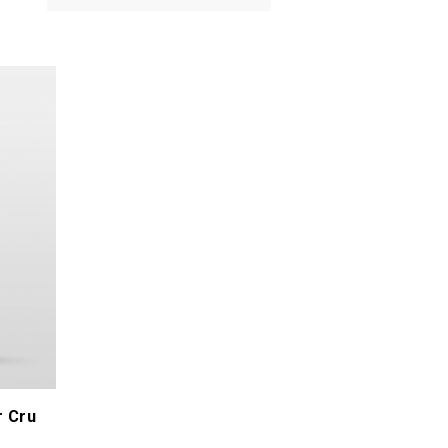
Tripoz Céline & Laurent
Valette Philippe
Verdet Aurélien
Vini Viti Vinci - Nicolas Vauthier
Wolber Bastian
r Cru