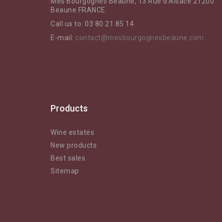
Mes Bourgognes Beaune, 13 Rue d'Alsace 21200
Beaune FRANCE
Call us to:
03 80 21 85 14
E-mail:
contact@mesbourgognesbeaune.com
Products
Wine estates
New products
Best sales
Sitemap