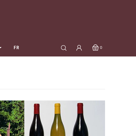
0
FR
Mang Pierre
Maréchal Catherine et Claude
Marquis D'Angerville
Mugneret-Gibourg
Naudin Claire
Noé - Jonathan Purcell
Pataille Sylvain
Petit Roy - Seiichi Saito