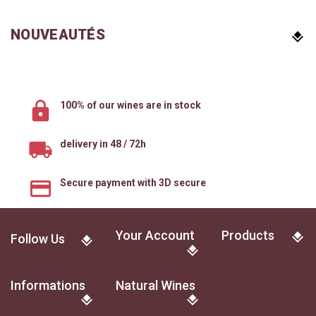
NOUVEAUTÉS
100% of our wines are in stock
delivery in 48 / 72h
Secure payment with 3D secure
Your Account
Products
Follow Us
Informations
Natural Wines