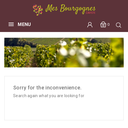
MENU
0
Sorry for the inconvenience.
Search again what you are looking for