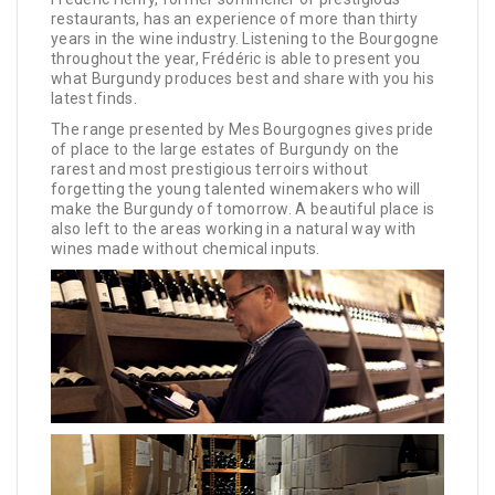
restaurants, has an experience of more than thirty
years in the wine industry. Listening to the Bourgogne
throughout the year, Frédéric is able to present you
what Burgundy produces best and share with you his
latest finds.
The range presented by Mes Bourgognes gives pride
of place to the large estates of Burgundy on the
rarest and most prestigious terroirs without
forgetting the young talented winemakers who will
make the Burgundy of tomorrow. A beautiful place is
also left to the areas working in a natural way with
wines made without chemical inputs.