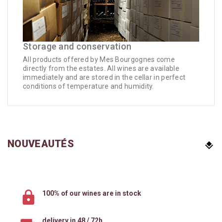
Storage and conservation
All products offered by Mes Bourgognes come
directly from the estates. All wines are available
immediately and are stored in the cellar in perfect
conditions of temperature and humidity.
NOUVEAUTÉS
100% of our wines are in stock
delivery in 48 / 72h