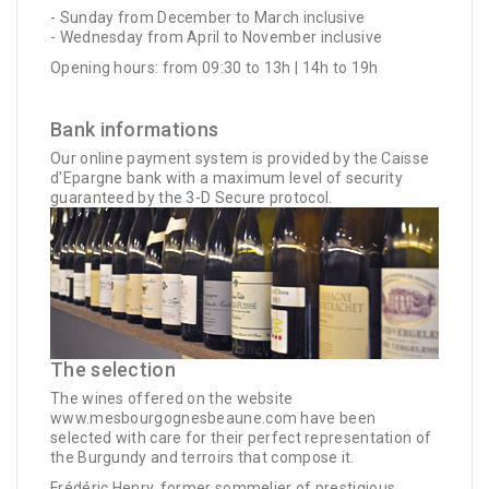
- Sunday from December to March inclusive
- Wednesday from April to November inclusive
Opening hours: from 09:30 to 13h | 14h to 19h
Bank informations
Our online payment system is provided by the Caisse
d'Epargne bank with a maximum level of security
guaranteed by the 3-D Secure protocol.
The selection
The wines offered on the website
www.mesbourgognesbeaune.com have been
selected with care for their perfect representation of
the Burgundy and terroirs that compose it.
Frédéric Henry, former sommelier of prestigious