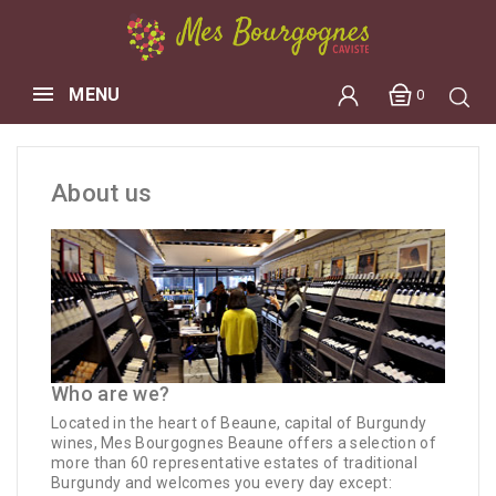
MENU
0
About us
Who are we?
Located in the heart of Beaune, capital of Burgundy
wines, Mes Bourgognes Beaune offers a selection of
more than 60 representative estates of traditional
Burgundy and welcomes you every day except: