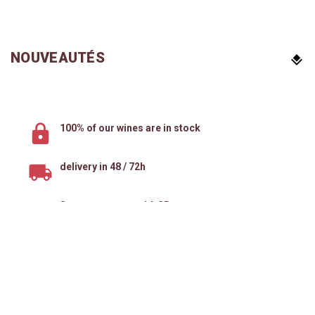
NOUVEAUTÉS
100% of our wines are in stock
delivery in 48 / 72h
Secure payment with 3D secure
Your Account
Products
Follow Us
Informations
Natural Wines