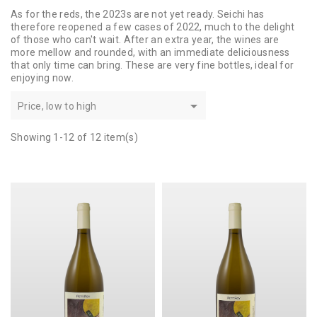
As for the reds, the 2023s are not yet ready. Seichi has
therefore reopened a few cases of 2022, much to the delight
of those who can't wait. After an extra year, the wines are
more mellow and rounded, with an immediate deliciousness
that only time can bring. These are very fine bottles, ideal for
enjoying now.

Price, low to high
Showing 1-12 of 12 item(s)