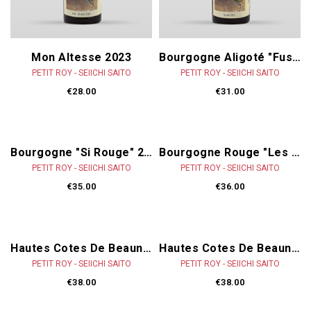
Mon Altesse 2023
Bourgogne Aligoté "Fusion" 2023
PETIT ROY - SEIICHI SAITO
PETIT ROY - SEIICHI SAITO
€28.00
€31.00
Bourgogne "Si Rouge" 2022
Bourgogne Rouge "Les Lormes" 2022
PETIT ROY - SEIICHI SAITO
PETIT ROY - SEIICHI SAITO
€35.00
€36.00
Hautes Cotes De Beaune Rouge "Ronsin" 2022
Hautes Cotes De Beaune Rouge "Perrières" 2022
PETIT ROY - SEIICHI SAITO
PETIT ROY - SEIICHI SAITO
€38.00
€38.00