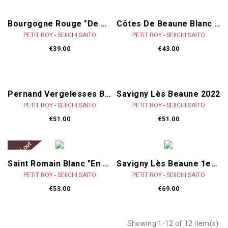
Bourgogne Rouge "De Sousa" 2022
Côtes De Beaune Blanc "Mosnières'" 2023
PETIT ROY - SEIICHI SAITO
PETIT ROY - SEIICHI SAITO
€39.00
€43.00
Pernand Vergelesses Blanc "Les Combottes" 2023
Savigny Lès Beaune 2022
PETIT ROY - SEIICHI SAITO
PETIT ROY - SEIICHI SAITO
€51.00
€51.00
Sold out
Saint Romain Blanc "en Chevrot" 2023
Savigny Lès Beaune 1er Cru "Les Lavières" 2022
PETIT ROY - SEIICHI SAITO
PETIT ROY - SEIICHI SAITO
€53.00
€69.00
Showing 1-12 of 12 item(s)