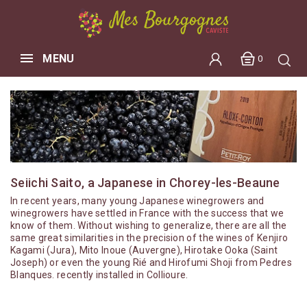
MENU
0
Seiichi Saito, a Japanese in Chorey-les-Beaune
In recent years, many young Japanese winegrowers and
winegrowers have settled in France with the success that we
know of them. Without wishing to generalize, there are all the
same great similarities in the precision of the wines of Kenjiro
Kagami (Jura), Mito Inoue (Auvergne), Hirotake Ooka (Saint
Joseph) or even the young Rié and Hirofumi Shoji from Pedres
Blanques. recently installed in Collioure.