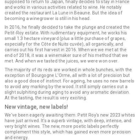
supposed to return to Japan, finally decides to stay in France
and works in various activities related to wine. He notably
created the restaurant La Lune in Beaune. But the idea of ​​
becoming a winegrower is still in his head.
In 2016, he finally decided to take the plunge and created the
Petit-Roy estate. With rudimentary equipment, he works his
small 1.3 hectare vineyard (plus a little purchase of grapes,
especially for the Côte de Nuits cuvée), all organically, and
carries out his first harvest in 2016. When we we met at the
end of 2018, it was a winemaker sure of his method that we
met. And when we tasted the juices, we were won over.
The majority of its reds are worked in whole bunches, with the
exception of Bourgogne L'Orme, all with a lot of precision but
also a good dose of instinct. For ageing, he uses no new barrels
to avoid any marking by the wood. It still simply carries out a
slight sulphiting during aging to avoid any aromatic deviation.
At the tasting, the result is very exciting.
New vintage, new labels!
We've been eagerly awaiting them: Petit Roy's new 2023 whites
have just arrived. It's a superb vintage, with deep, intense, and
very bright wines. The new, more poetic labels perfectly
complement this style, which has gained even more precision
and energy.