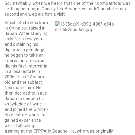
So, inevitably, when we heard that one of their compatriots was
settling near us, in Chorey-les-Beaune, we didn't hesitate for a
second and we paid him a visit.
Seiichi Saito was born
in China but raised in
Japan. After studying
soils for a few years
and obtaining his
diploma in pedology,
he began to take an
interest in vines and
did his first internship
in a local estate in
2005. He is 22 years
old and the subject
fascinates him. He
then decided to leave
Japan to deepen his
knowledge of wine
and joined the Simon-
Bize estate where he
gained experience
while following
training at the CFPPA in Beaune. He, who was originally