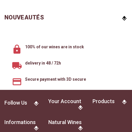
NOUVEAUTÉS
100% of our wines are in stock
delivery in 48 / 72h
Secure payment with 3D secure
Your Account
Products
Follow Us
Informations
Natural Wines