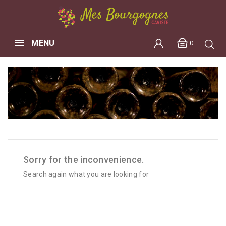
MENU
0
Sorry for the inconvenience.
Search again what you are looking for