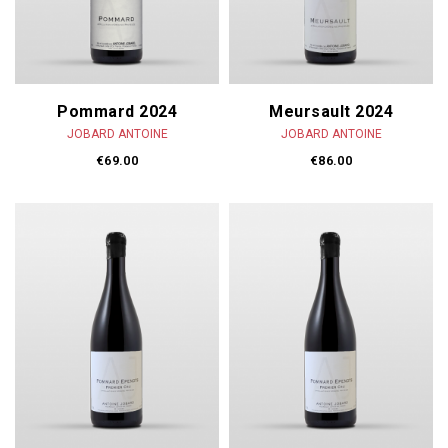
Pommard 2024
Meursault 2024
JOBARD ANTOINE
JOBARD ANTOINE
€69.00
€86.00