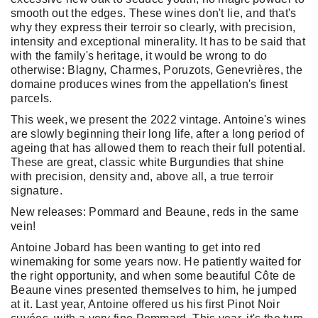
smooth out the edges. These wines don't lie, and that's
why they express their terroir so clearly, with precision,
intensity and exceptional minerality. It has to be said that
with the family's heritage, it would be wrong to do
otherwise: Blagny, Charmes, Poruzots, Genevrières, the
domaine produces wines from the appellation's finest
parcels.
This week, we present the 2022 vintage. Antoine's wines
are slowly beginning their long life, after a long period of
ageing that has allowed them to reach their full potential.
These are great, classic white Burgundies that shine
with precision, density and, above all, a true terroir
signature.
New releases: Pommard and Beaune, reds in the same
vein!
Antoine Jobard has been wanting to get into red
winemaking for some years now. He patiently waited for
the right opportunity, and when some beautiful Côte de
Beaune vines presented themselves to him, he jumped
at it. Last year, Antoine offered us his first Pinot Noir