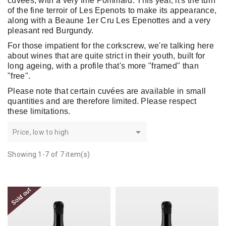
cuvées, with a very fine Pommard. This year, it's the turn
of the fine terroir of Les Epenots to make its appearance,
along with a Beaune 1er Cru Les Epenottes and a very
pleasant red Burgundy.
For those impatient for the corkscrew, we're talking here
about wines that are quite strict in their youth, built for
long ageing, with a profile that's more "framed" than
"free".
Please note that certain cuvées are available in small
quantities and are therefore limited. Please respect
these limitations.

Price, low to high
Showing 1-7 of 7 item(s)
Sold out