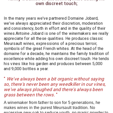
own discreet touch;
In the many years we've partnered Domaine Jobard,
we've always appreciated their discretion, moderation
and consistency, both in effort and in the quality of their
wines.Antoine Jobard is one of the winemakers we really
appreciate for all these qualities. He produces classic
Meursault wines, expressions of a precious terroir,
symbols of the great French whites. At the head of the
domaine for a decade, he maintains the family tradition of
excellence while adding his own discreet touch. He tends
his vines like his garden and produces between 5,000
and 9,000 bottles a year.
"
We've always been a bit organic without saying
so, there's never been any weedkiller in our vines,
we've always ploughed and there's always been
grass between the rows.
"
A winemaker from father to son for 5 generations, he
makes wines in the purest Meursault tradition. No
excessive new oak to seduce youth, no magic powder to