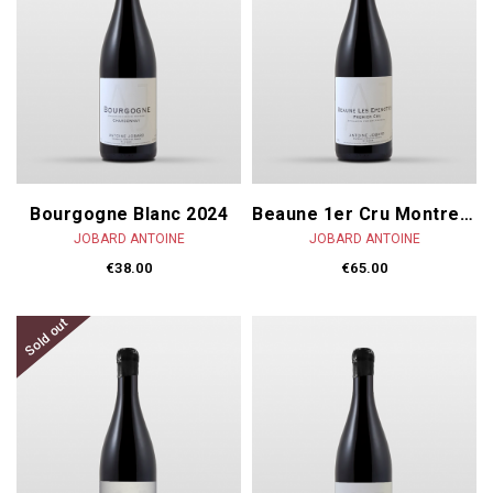
Bourgogne Blanc 2024
Beaune 1er Cru Montrevenots 2023
JOBARD ANTOINE
JOBARD ANTOINE
€38.00
€65.00
Sold out