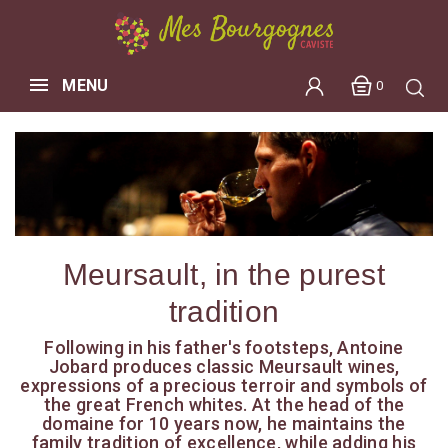
MENU
0
Meursault, in the purest
tradition
Following in his father's footsteps, Antoine
Jobard produces classic Meursault wines,
expressions of a precious terroir and symbols of
the great French whites. At the head of the
domaine for 10 years now, he maintains the
family tradition of excellence, while adding his