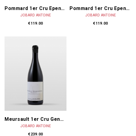
Pommard 1er Cru Epenots 2024
Pommard 1er Cru Epenots 2023
JOBARD ANTOINE
JOBARD ANTOINE
€119.00
€119.00
Meursault 1er Cru Genevrières 2023
JOBARD ANTOINE
€239.00