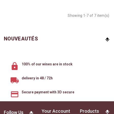
Showing 1-7 of 7 item(s)
NOUVEAUTÉS
100% of our wines are in stock
delivery in 48 / 72h
Secure payment with 3D secure
Your Account
Products
Follow Us