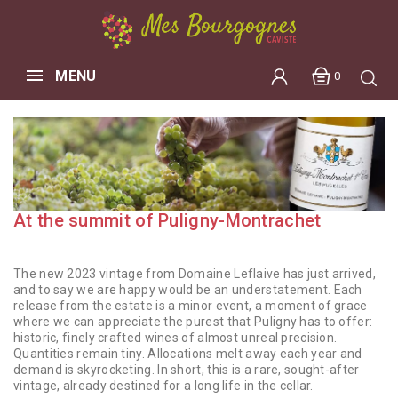
MENU
0
At the summit of Puligny-Montrachet
The new 2023 vintage from Domaine Leflaive has just arrived,
and to say we are happy would be an understatement. Each
release from the estate is a minor event, a moment of grace
where we can appreciate the purest that Puligny has to offer:
historic, finely crafted wines of almost unreal precision.
Quantities remain tiny. Allocations melt away each year and
demand is skyrocketing. In short, this is a rare, sought-after
vintage, already destined for a long life in the cellar.