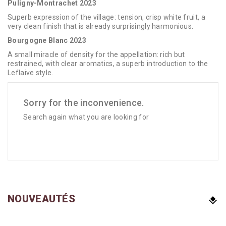
Puligny-Montrachet 2023
Superb expression of the village: tension, crisp white fruit, a
very clean finish that is already surprisingly harmonious.
Bourgogne Blanc 2023
A small miracle of density for the appellation: rich but
restrained, with clear aromatics, a superb introduction to the
Leflaive style.
Sorry for the inconvenience.
Search again what you are looking for
NOUVEAUTÉS