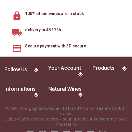
100% of our wines are in stock
delivery in 48 / 72h
Secure payment with 3D secure
Your Account
Products
Follow Us
Informations
Natural Wines
© Mes Bourgognes Beaune · 13 Rue d'Alsace · Beaune 21200 ·
France
L'abus d'alcool est dangereux pour la santé. A consommer avec
modération