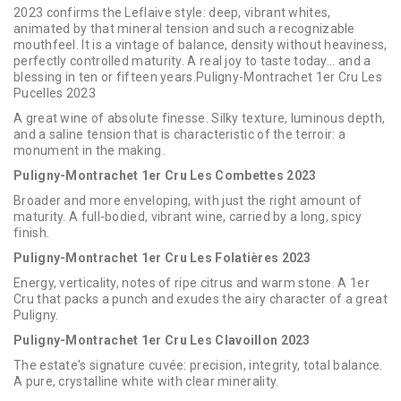
2023 confirms the Leflaive style: deep, vibrant whites,
animated by that mineral tension and such a recognizable
mouthfeel. It is a vintage of balance, density without heaviness,
perfectly controlled maturity. A real joy to taste today... and a
blessing in ten or fifteen years.Puligny-Montrachet 1er Cru Les
Pucelles 2023
A great wine of absolute finesse. Silky texture, luminous depth,
and a saline tension that is characteristic of the terroir: a
monument in the making.
Puligny-Montrachet 1er Cru Les Combettes 2023
Broader and more enveloping, with just the right amount of
maturity. A full-bodied, vibrant wine, carried by a long, spicy
finish.
Puligny-Montrachet 1er Cru Les Folatières 2023
Energy, verticality, notes of ripe citrus and warm stone. A 1er
Cru that packs a punch and exudes the airy character of a great
Puligny.
Puligny-Montrachet 1er Cru Les Clavoillon 2023
The estate's signature cuvée: precision, integrity, total balance.
A pure, crystalline white with clear minerality.