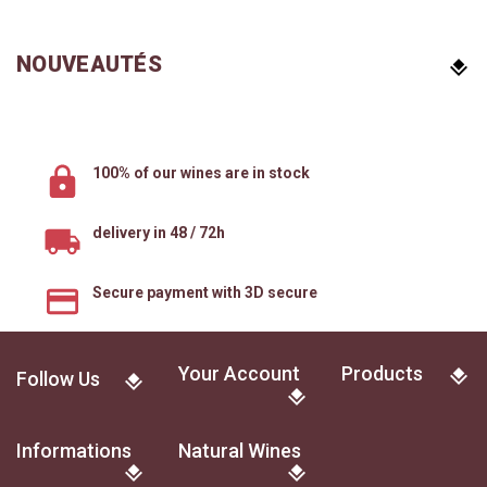
NOUVEAUTÉS
100% of our wines are in stock
delivery in 48 / 72h
Secure payment with 3D secure
Your Account
Products
Follow Us
Informations
Natural Wines