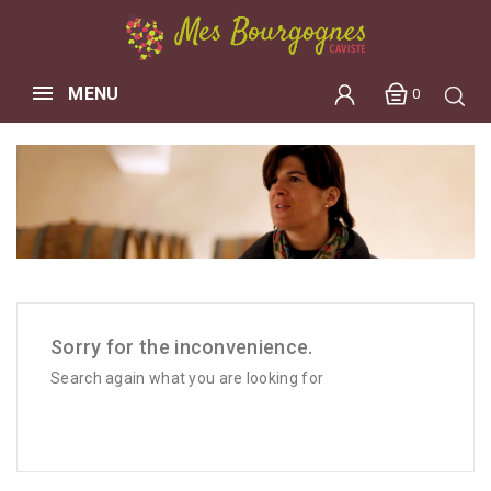
MENU
0
Sorry for the inconvenience.
Search again what you are looking for